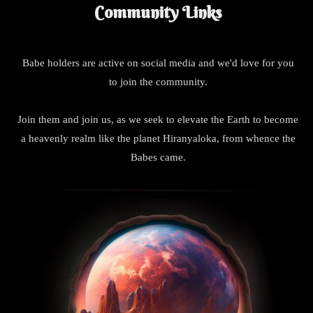
Community Links
Babe holders are active on social media and we'd love for you
to join the community.
Join them and join us, as we seek to elevate the Earth to become
a heavenly realm like the planet Hiranyaloka, from whence the
Babes came.