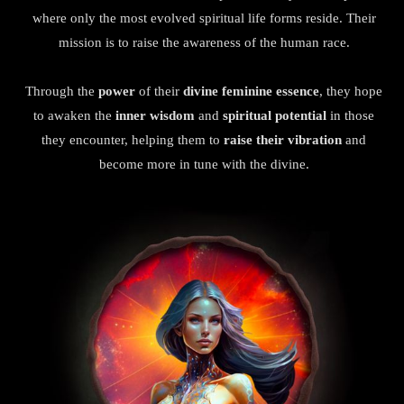
where only the most evolved spiritual life forms reside. Their
mission is to raise the awareness of the human race.
Through the
power
of their
divine feminine essence
, they hope
to awaken the
inner wisdom
and
spiritual potential
in those
they encounter, helping them to
raise their vibration
and
become more in tune with the divine.