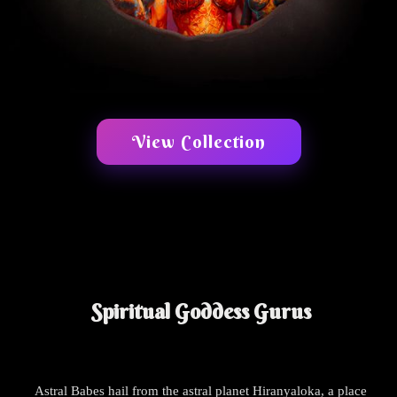
View Collection
Spiritual Goddess Gurus
Astral Babes hail from the astral planet Hiranyaloka, a place