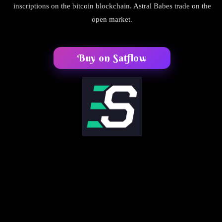
inscriptions on the bitcoin blockchain. Astral Babes trade on the
open market.
Buy on Satflow