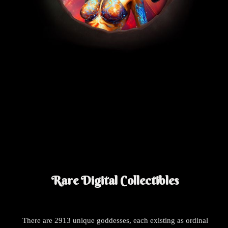
Rare Digital Collectibles
There are 2913 unique goddesses, each existing as ordinal